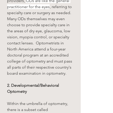
providers, 
ODs are like the general 
practitioner for the eyes
, referring to 
specialty care or surgery as needed. 
Many ODs themselves may even 
choose to provide specialty care in 
the areas of dry eye, glaucoma, low 
vision, myopia control, or specialty 
contact lenses.  Optometrists in 
North America attend a four-year 
doctoral program at an accredited 
college of optometry and must pass 
all parts of their respective country's 
board examination in optometry. 
2. Developmental/Behavioral 
Optometry
Within the umbrella of optometry, 
there is a subset called 