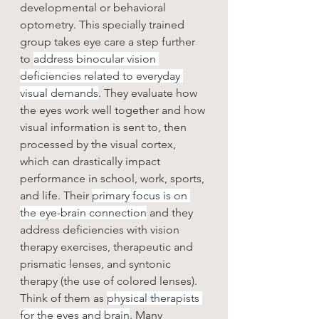
developmental or behavioral 
optometry. This specially trained 
group takes eye care a step further 
to 
address binocular vision 
deficiencies related to everyday 
visual demands
. They evaluate how 
the eyes work well together and how 
visual information is sent to, then 
processed by the visual cortex, 
which can drastically impact 
performance in school, work, sports, 
and life. Their 
primary focus is on 
the eye-brain connection
 and they 
address deficiencies with vision 
therapy exercises, therapeutic and 
prismatic lenses, and syntonic 
therapy (the use of colored lenses). 
Think of them as 
physical therapists 
for the eyes and brain
. Many 