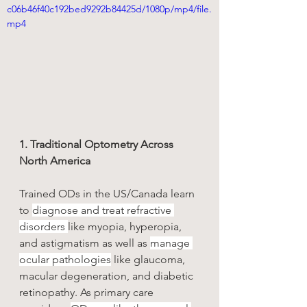
c06b46f40c192bed9292b84425d/1080p/mp4/file.
mp4
1. Traditional Optometry Across 
North America
Trained ODs in the US/Canada learn 
to 
diagnose and treat refractive 
disorders 
like myopia, hyperopia, 
and astigmatism as well as 
manage 
ocular pathologies
 like glaucoma, 
macular degeneration, and diabetic 
retinopathy. As primary care 