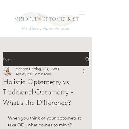
Mind. Body. Vision. Purpose.
Post
Meagan Herring, OD, FAAO
Apr 26, 2022
2 min read
Holistic Optometry vs.
Traditional Optometry -
What’s the Difference?
When you think of your optometrist 
(aka OD), what comes to mind?  