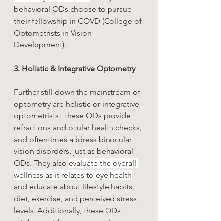
behavioral ODs choose to pursue 
their fellowship in COVD (College of 
Optometrists in Vision 
Development).
3. Holistic & Integrative Optometry 
Further still down the mainstream of 
optometry are holistic or integrative 
optometrists. These ODs provide 
refractions and ocular health checks, 
and oftentimes address binocular 
vision disorders, just as behavioral 
ODs. They also 
evaluate the overall 
wellness as it relates to eye health
and educate about lifestyle habits, 
diet, exercise, and perceived stress 
levels. Additionally, these ODs 