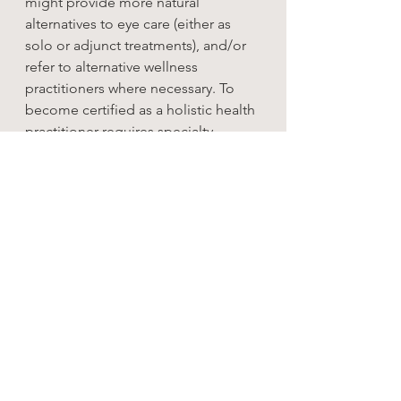
might provide more natural 
alternatives to eye care (either as 
solo or adjunct treatments), and/or 
refer to alternative wellness 
practitioners where necessary. To 
become certified as a holistic health 
practitioner requires specialty 
training above that of the 
professional optometry degree 
through an accredited institution.
Knowing the difference between 
these modes of practice in 
optometry is the key to addressing 
the right imbalances and getting the 
right care.