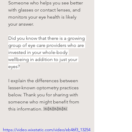
Someone who helps you see better 
with glasses or contact lenses, and 
monitors your eye health is likely 
your answer.
Did you know that there is a growing 
group of eye care providers who are 
invested in your whole-body 
wellbeing in addition to just your 
eyes?
I explain the differences between 
lesser-known optometry practices 
below. Thank you for sharing with 
someone who might benefit from 
this information. ￼￼￼￼￼
https://video.wixstatic.com/video/eb46f3_13254