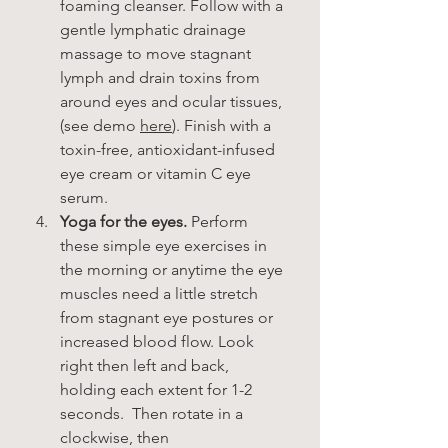
foaming cleanser. Follow with a 
gentle lymphatic drainage 
massage to move stagnant 
lymph and drain toxins from 
around eyes and ocular tissues, 
(see demo 
here
). Finish with a 
toxin-free, antioxidant-infused 
eye cream or vitamin C eye 
serum. 
Yoga for the eyes.
 Perform 
these simple eye exercises in 
the morning or anytime the eye 
muscles need a little stretch 
from stagnant eye postures or 
increased blood flow. Look 
right then left and back, 
holding each extent for 1-2 
seconds.  Then rotate in a 
clockwise, then 