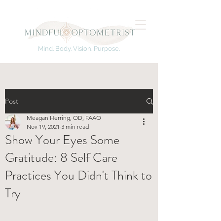
Mind. Body. Vision. Purpose.
Post
Meagan Herring, OD, FAAO
Nov 19, 2021
3 min read
Show Your Eyes Some
Gratitude: 8 Self Care
Practices You Didn't Think to
Try