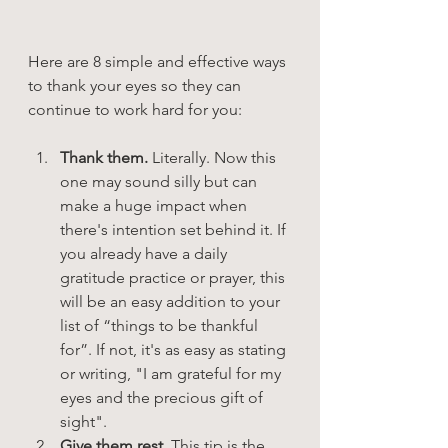
Here are 8 simple and effective ways 
to thank your eyes so they can 
continue to work hard for you:
Thank them. 
Literally. Now this 
one may sound silly but can 
make a huge impact when 
there's intention set behind it. If 
you already have a daily 
gratitude practice or prayer, this 
will be an easy addition to your 
list of “things to be thankful 
for”. If not, it's as easy as stating 
or writing, "I am grateful for my 
eyes and the precious gift of 
sight".
Give them rest.
 This tip is the 