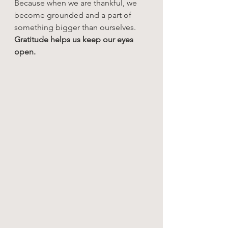
Because when we are thankful, we 
become grounded and a part of 
something bigger than ourselves. 
Gratitude helps us keep our eyes 
open.