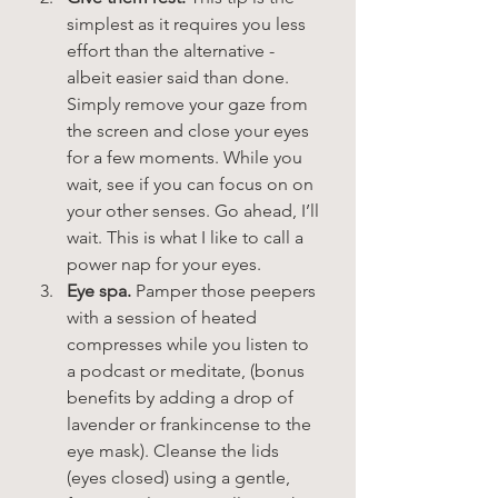
simplest as it requires you less 
effort than the alternative - 
albeit easier said than done. 
Simply remove your gaze from 
the screen and close your eyes 
for a few moments. While you 
wait, see if you can focus on on 
your other senses. Go ahead, I’ll 
wait. This is what I like to call a 
power nap for your eyes.  
Eye spa.
 Pamper those peepers 
with a session of heated 
compresses while you listen to 
a podcast or meditate, (bonus 
benefits by adding a drop of 
lavender or frankincense to the 
eye mask). Cleanse the lids 
(eyes closed) using a gentle, 