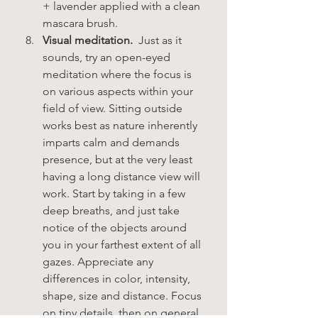
+ lavender applied with a clean 
mascara brush. 
Visual meditation.
  Just as it 
sounds, try an open-eyed 
meditation where the focus is 
on various aspects within your 
field of view. Sitting outside 
works best as nature inherently 
imparts calm and demands 
presence, but at the very least 
having a long distance view will 
work. Start by taking in a few 
deep breaths, and just take 
notice of the objects around 
you in your farthest extent of all 
gazes. Appreciate any 
differences in color, intensity, 
shape, size and distance. Focus 
on tiny details, then on general 