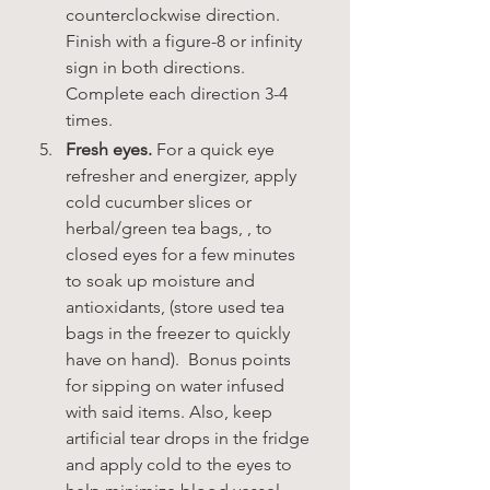
counterclockwise direction. 
Finish with a figure-8 or infinity 
sign in both directions. 
Complete each direction 3-4 
times.     
Fresh eyes.
 For a quick eye 
refresher and energizer, apply 
cold cucumber slices or 
herbal/green tea bags, , to 
closed eyes for a few minutes 
to soak up moisture and 
antioxidants, (store used tea 
bags in the freezer to quickly 
have on hand).  Bonus points 
for sipping on water infused 
with said items. Also, keep 
artificial tear drops in the fridge 
and apply cold to the eyes to 