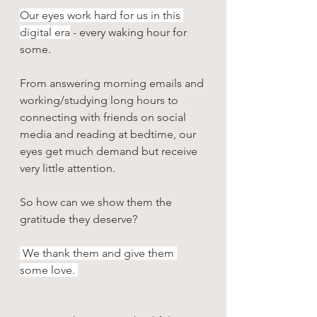
Our eyes work hard for us in this 
digital era
 - every waking hour for 
some. 
From answering morning emails and 
working/studying long hours to 
connecting with friends on social 
media and reading at bedtime, our 
eyes get much demand but receive 
very little attention. 
So how can we show them the 
gratitude they deserve? 
 We thank them and give them 
some love.