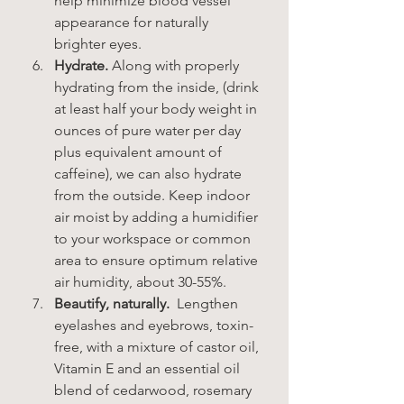
help minimize blood vessel 
appearance for naturally 
brighter eyes.
Hydrate.
 Along with properly 
hydrating from the inside, (drink 
at least half your body weight in 
ounces of pure water per day 
plus equivalent amount of 
caffeine), we can also hydrate 
from the outside. Keep indoor 
air moist by adding a humidifier 
to your workspace or common 
area to ensure optimum relative 
air humidity, about 30-55%.
Beautify, naturally.  
Lengthen 
eyelashes and eyebrows, toxin-
free, with a mixture of castor oil, 
Vitamin E and an essential oil 
blend of cedarwood, rosemary 