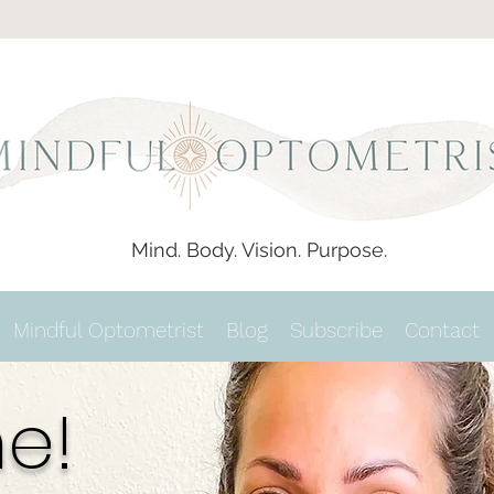
Mind. Body. Vision. Purpose.
Mindful Optometrist
Blog
Subscribe
Contact
e!