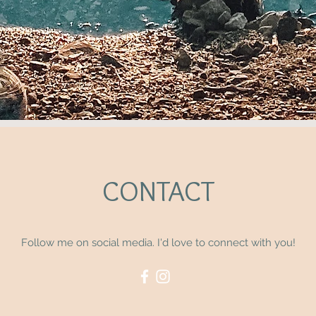
CONTACT
Follow me on social media. I'd love to connect with you!