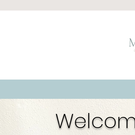
Welcom