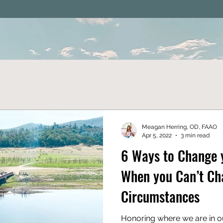
Meagan Herring, OD, FAAO
Apr 5, 2022
3 min read
6 Ways to Change 
When you Can’t Ch
Circumstances
Honoring where we are in ou