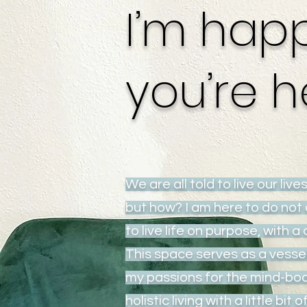
I’m hap
you’re h
We are all told to live our lives
but how? I am here to do not 
to live life on purpose, with a 
This space serves as a vesse
my passions for the mind-bo
holistic living with a little bit 