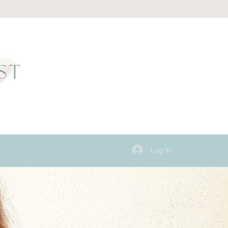
Log In