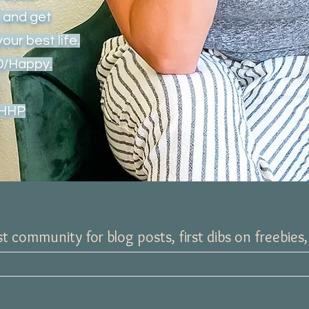
x, and get
your best life.
20/Happy.
CHHP
t community for blog posts, first dibs on freebies