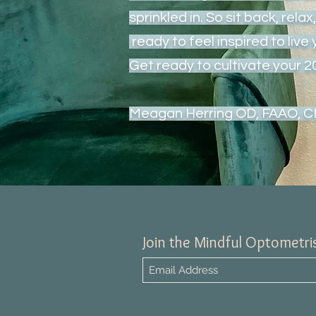
sprinkled in. So sit back, rela
ready to feel inspired to live 
Get ready to cultivate your 
Meagan Herring OD, FAAO, 
Join the Mindful Optometris