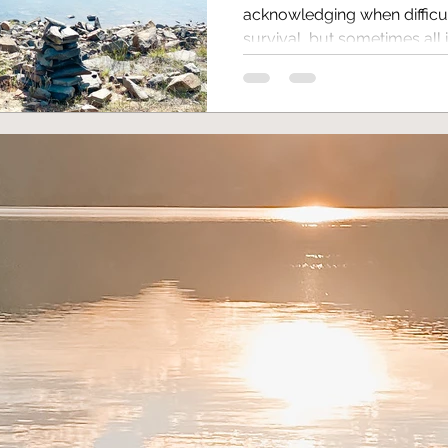
acknowledging when difficul
survival, but sometimes all it