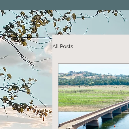
All Posts