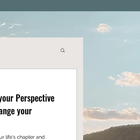
your Perspective
ange your
r life's chapter and