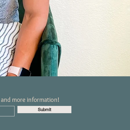
, and more information!
Submit