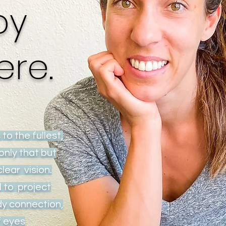
py
ere.
 to the fullest,
only that but
clear vision.
l to project
dy connection,
of eyes