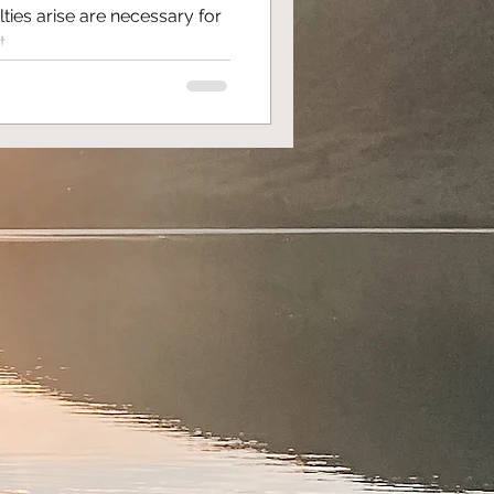
ties arise are necessary for
...